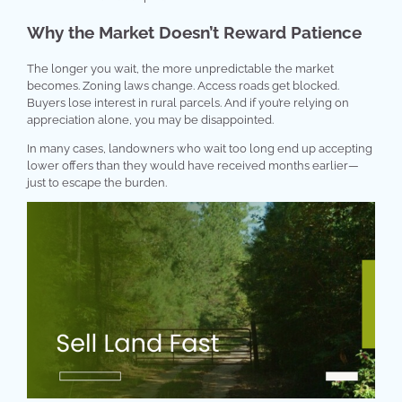
Why the Market Doesn’t Reward Patience
The longer you wait, the more unpredictable the market
becomes. Zoning laws change. Access roads get blocked.
Buyers lose interest in rural parcels. And if you’re relying on
appreciation alone, you may be disappointed.
In many cases, landowners who wait too long end up accepting
lower offers than they would have received months earlier—
just to escape the burden.