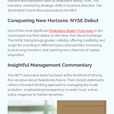
rebrand and reposition itself as Peakstone Realty Trust. This
transition, marked by strategic shifts in business direction, has
dominated recent discussions about the REIT.
Conquering New Horizons: NYSE Debut
One of the most significant
Peakstone Realty Trust news
in the
recent past was their debut on the New York Stock Exchange.
The NYSE listing brings greater visibility, offering credibility and
scope for investing in different types of properties, increasing
trust among investors, and opening new channels of capital
acquisition.
Insightful Management Commentary
The REIT’s executive team has been at the forefront of driving
the narrative about Peakstone’s future. Their recent statements
reflect a forward-thinking approach to managing the trust’s
evolution, emphasizing transparency, investor trust, and an
active response to market dynamics.