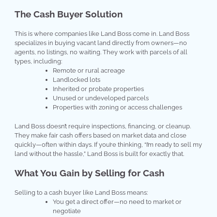
The Cash Buyer Solution
This is where companies like Land Boss come in. Land Boss
specializes in buying vacant land directly from owners—no
agents, no listings, no waiting. They work with parcels of all
types, including:
Remote or rural acreage
Landlocked lots
Inherited or probate properties
Unused or undeveloped parcels
Properties with zoning or access challenges
Land Boss doesn’t require inspections, financing, or cleanup.
They make fair cash offers based on market data and close
quickly—often within days. If you’re thinking, “I’m ready to sell my
land without the hassle,” Land Boss is built for exactly that.
What You Gain by Selling for Cash
Selling to a cash buyer like Land Boss means:
You get a direct offer—no need to market or
negotiate