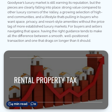
Goodyear’s luxury market is still earning its reputation, but the
pieces are clearly falling into place: strong value compared to
other luxury corners of the Valley, a growing selection of high-
end communities, and a lifestyle that’s pulling in buyers who
want space, privacy, and resort-style amenities without the price
tag of more established luxury markets. For buyers and sellers
navigating that space, having the right guidance tends to make
all the difference between a smooth, well-positioned
transaction and one that drags on longer than it should.
4 min read
0