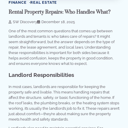
FINANCE
REAL ESTATE
Rental Property Repairs: Who Handles What?
SW Discovery
December 18, 2025
One of the most common questions that comes up between
landlords and tenants is: who takes care of repairs? It might
seem straightforward, but the answer depends on the type of
repair, the lease agreement, and local laws. Understanding
these responsibilities is important for both sides because it
helps avoid confusion, keeps the property in good condition,
and ensures everyone knows what to expect.
Landlord Responsibilities
In most cases, landlords are responsible for keeping the
property safe and livable. This means handling repairs that
affect the structure, safety, or basic functioning of the home. If
the roof leaks, the plumbing breaks, or the heating system stops
working, it’s usually the landlord’s job to fix it. These repairs aren’t
just about comfort—they’re about making sure the property
meets health and safety standards.