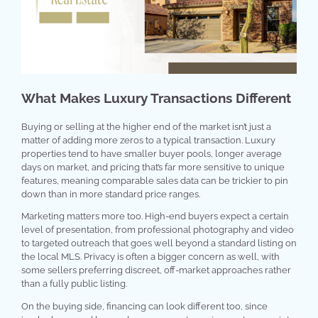
What Makes Luxury Transactions Different
Buying or selling at the higher end of the market isn’t just a
matter of adding more zeros to a typical transaction. Luxury
properties tend to have smaller buyer pools, longer average
days on market, and pricing that’s far more sensitive to unique
features, meaning comparable sales data can be trickier to pin
down than in more standard price ranges.
Marketing matters more too. High-end buyers expect a certain
level of presentation, from professional photography and video
to targeted outreach that goes well beyond a standard listing on
the local MLS. Privacy is often a bigger concern as well, with
some sellers preferring discreet, off-market approaches rather
than a fully public listing.
On the buying side, financing can look different too, since