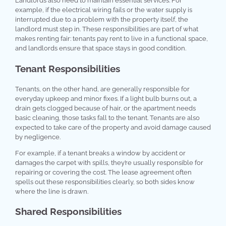
Landlords also need to maintain essential services. For
example, if the electrical wiring fails or the water supply is
interrupted due to a problem with the property itself, the
landlord must step in. These responsibilities are part of what
makes renting fair: tenants pay rent to live in a functional space,
and landlords ensure that space stays in good condition.
Tenant Responsibilities
Tenants, on the other hand, are generally responsible for
everyday upkeep and minor fixes. If a light bulb burns out, a
drain gets clogged because of hair, or the apartment needs
basic cleaning, those tasks fall to the tenant. Tenants are also
expected to take care of the property and avoid damage caused
by negligence.
For example, if a tenant breaks a window by accident or
damages the carpet with spills, they’re usually responsible for
repairing or covering the cost. The lease agreement often
spells out these responsibilities clearly, so both sides know
where the line is drawn.
Shared Responsibilities