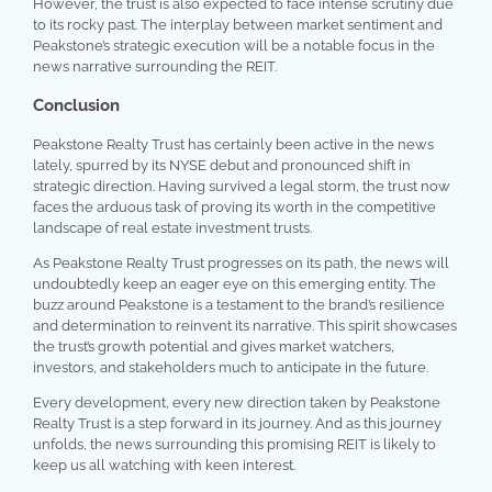
However, the trust is also expected to face intense scrutiny due
to its rocky past. The interplay between market sentiment and
Peakstone’s strategic execution will be a notable focus in the
news narrative surrounding the REIT.
Conclusion
Peakstone Realty Trust has certainly been active in the news
lately, spurred by its NYSE debut and pronounced shift in
strategic direction. Having survived a legal storm, the trust now
faces the arduous task of proving its worth in the competitive
landscape of real estate investment trusts.
As Peakstone Realty Trust progresses on its path, the news will
undoubtedly keep an eager eye on this emerging entity. The
buzz around Peakstone is a testament to the brand’s resilience
and determination to reinvent its narrative. This spirit showcases
the trust’s growth potential and gives market watchers,
investors, and stakeholders much to anticipate in the future.
Every development, every new direction taken by Peakstone
Realty Trust is a step forward in its journey. And as this journey
unfolds, the news surrounding this promising REIT is likely to
keep us all watching with keen interest.