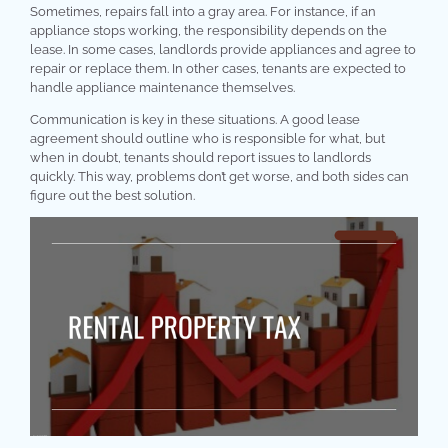
Sometimes, repairs fall into a gray area. For instance, if an
appliance stops working, the responsibility depends on the
lease. In some cases, landlords provide appliances and agree to
repair or replace them. In other cases, tenants are expected to
handle appliance maintenance themselves.
Communication is key in these situations. A good lease
agreement should outline who is responsible for what, but
when in doubt, tenants should report issues to landlords
quickly. This way, problems don’t get worse, and both sides can
figure out the best solution.