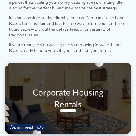
a parcel that’s costing you money, causing stress, or sitting idle,
waiting for the “perfect buyer” may not be the best strategy.
Instead, consider selling directly for cash. Companies like Land
Boss offer a fast, fair, and hassle-free way to turn your land into
liquid value—without the delays, fees, or uncertainty of
traditional sales.
If you’re ready to stop waiting and start moving forward, Land
Boss is ready to help you sell your land—on your terms.
4 min read
0