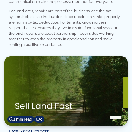
communication make the process smoother for everyone.
For landlords, repairs are part of the business, and the tax
system helps ease the burden since repairs on rental property
are normally tax deductible. For tenants, knowing their
responsibilities ensures they live in a safe, functional space. In
the end, repairs are about partnership—both sides working
together to keep the property in good condition and make
renting a positive experience.
4 min read
0
LAW
REAL ESTATE