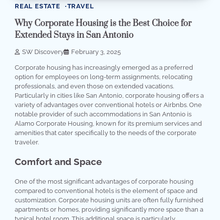
REAL ESTATE
TRAVEL
Why Corporate Housing is the Best Choice for
Extended Stays in San Antonio
SW Discovery
February 3, 2025
Corporate housing has increasingly emerged as a preferred
option for employees on long-term assignments, relocating
professionals, and even those on extended vacations.
Particularly in cities like San Antonio, corporate housing offers a
variety of advantages over conventional hotels or Airbnbs. One
notable provider of such accommodations in San Antonio is
Alamo Corporate Housing, known for its premium services and
amenities that cater specifically to the needs of the corporate
traveler.
Comfort and Space
One of the most significant advantages of corporate housing
compared to conventional hotels is the element of space and
customization. Corporate housing units are often fully furnished
apartments or homes, providing significantly more space than a
typical hotel room. This additional space is particularly