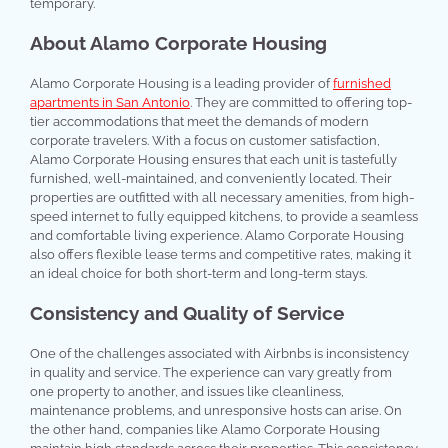
temporary.
About Alamo Corporate Housing
Alamo Corporate Housing is a leading provider of
furnished
apartments in San Antonio
. They are committed to offering top-
tier accommodations that meet the demands of modern
corporate travelers. With a focus on customer satisfaction,
Alamo Corporate Housing ensures that each unit is tastefully
furnished, well-maintained, and conveniently located. Their
properties are outfitted with all necessary amenities, from high-
speed internet to fully equipped kitchens, to provide a seamless
and comfortable living experience. Alamo Corporate Housing
also offers flexible lease terms and competitive rates, making it
an ideal choice for both short-term and long-term stays.
Consistency and Quality of Service
One of the challenges associated with Airbnbs is inconsistency
in quality and service. The experience can vary greatly from
one property to another, and issues like cleanliness,
maintenance problems, and unresponsive hosts can arise. On
the other hand, companies like Alamo Corporate Housing