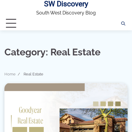
SW Discovery
Skip
to
South West Discovery Blog
content
Category:
Real Estate
Home
Real Estate