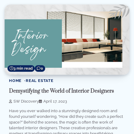
3 min read
0
HOME
REAL ESTATE
Demystifying the World of Interior Designers
SW Discovery
April 17, 2023
Have you ever walked into a stunningly designed room and
found yourself wondering, “How did they create such a perfect
space?” Behind the scenes, the magic is often the work of
talented interior designers. These creative professionals are
masters at transforming ordinary spaces into breathtaking