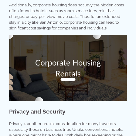
Additionally, corporate housing does not levy the hidden costs
often found in hotels, such as room service fees, mini-bar
charges, or pay-per-view movie costs. Thus, for an extended
stay in a city like San Antonio, corporate housing can lead to
significant cost savings for companies and individuals.
Privacy and Security
Privacy is another crucial consideration for many travelers,
especially those on business trips. Unlike conventional hotels,
where one might have to deal with daily housekeeping or the