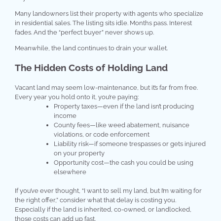
Many landowners list their property with agents who specialize
in residential sales. The listing sits idle. Months pass. Interest
fades. And the “perfect buyer” never shows up.
Meanwhile, the land continues to drain your wallet.
The Hidden Costs of Holding Land
Vacant land may seem low-maintenance, but it’s far from free.
Every year you hold onto it, you’re paying:
Property taxes—even if the land isn’t producing
income
County fees—like weed abatement, nuisance
violations, or code enforcement
Liability risk—if someone trespasses or gets injured
on your property
Opportunity cost—the cash you could be using
elsewhere
If you’ve ever thought, “I want to sell my land, but I’m waiting for
the right offer,” consider what that delay is costing you.
Especially if the land is inherited, co-owned, or landlocked,
those costs can add up fast.