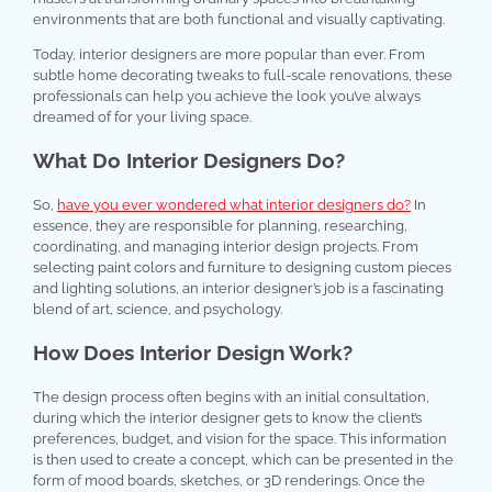
environments that are both functional and visually captivating.
Today, interior designers are more popular than ever. From
subtle home decorating tweaks to full-scale renovations, these
professionals can help you achieve the look you’ve always
dreamed of for your living space.
What Do Interior Designers Do?
So,
have you ever wondered what interior designers do?
In
essence, they are responsible for planning, researching,
coordinating, and managing interior design projects. From
selecting paint colors and furniture to designing custom pieces
and lighting solutions, an interior designer’s job is a fascinating
blend of art, science, and psychology.
How Does Interior Design Work?
The design process often begins with an initial consultation,
during which the interior designer gets to know the client’s
preferences, budget, and vision for the space. This information
is then used to create a concept, which can be presented in the
form of mood boards, sketches, or 3D renderings. Once the