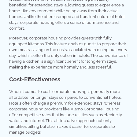
beneficial for extended stays, allowing guests to experience a
home-like environment while being away from their actual
homes. Unlike the often cramped and transient nature of hotel
stays, corporate housing offers a sense of permanence and
comfort.
Moreover, corporate housing provides guests with fully
equipped kitchens. This feature enables guests to prepare their
own meals, saving on the costs associated with dining out every
day, which is often the only option in hotels. The convenience of
having a kitchen is a significant benefit for long-term stays,
making the experience more homely and less stressful.
Cost-Effectiveness
When it comes to cost, corporate housing is generally more
affordable for longer stays compared to conventional hotels.
Hotels often charge a premium for extended stays, whereas
corporate housing providers like Alamo Corporate Housing
offer competitive rates that include utilities such as electricity,
water, and internet. This all-inclusive approach not only
simplifies billing but also makes it easier for corporates to
manage budgets.