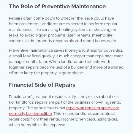
The Role of Preventive Maintenance
Repairs often come down to whether the issue could have
been prevented. Landlords are expected to perform regular
maintenance, like servicing heating systems or checking for
leaks, to avoid bigger problems later. Tenants, meanwhile,
should use the property responsibly and report issues early.
Preventive maintenance saves money and stress for both sides.
A small leak fixed quickly is much cheaper than repairing water
damage months later. When landlords and tenants work
together, repairs become less of a burden and more of a shared
effort to keep the property in good shape.
Financial Side of Repairs
Repairs aren’t just about responsibility—they’re also about cost.
For landlords, repairs are part of the business of owning rental
property. The good news is that
repairs on rental property are
normally tax deductible
. This means landlords can subtract
repair costs from their rental income when calculating taxes,
which helps offset the expense.