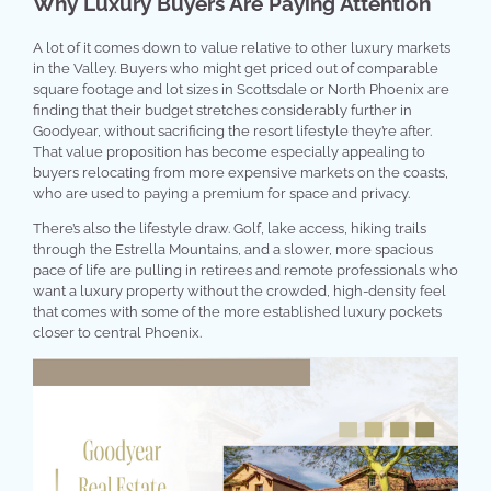
Why Luxury Buyers Are Paying Attention
A lot of it comes down to value relative to other luxury markets
in the Valley. Buyers who might get priced out of comparable
square footage and lot sizes in Scottsdale or North Phoenix are
finding that their budget stretches considerably further in
Goodyear, without sacrificing the resort lifestyle they’re after.
That value proposition has become especially appealing to
buyers relocating from more expensive markets on the coasts,
who are used to paying a premium for space and privacy.
There’s also the lifestyle draw. Golf, lake access, hiking trails
through the Estrella Mountains, and a slower, more spacious
pace of life are pulling in retirees and remote professionals who
want a luxury property without the crowded, high-density feel
that comes with some of the more established luxury pockets
closer to central Phoenix.