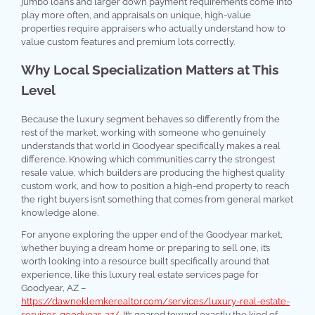
jumbo loans and larger down payment requirements come into
play more often, and appraisals on unique, high-value
properties require appraisers who actually understand how to
value custom features and premium lots correctly.
Why Local Specialization Matters at This
Level
Because the luxury segment behaves so differently from the
rest of the market, working with someone who genuinely
understands that world in Goodyear specifically makes a real
difference. Knowing which communities carry the strongest
resale value, which builders are producing the highest quality
custom work, and how to position a high-end property to reach
the right buyers isn’t something that comes from general market
knowledge alone.
For anyone exploring the upper end of the Goodyear market,
whether buying a dream home or preparing to sell one, it’s
worth looking into a resource built specifically around that
experience, like this luxury real estate services page for
Goodyear, AZ –
https://dawneklemkerealtor.com/services/luxury-real-estate-
services-goodyear-az/
. It’s geared toward exactly the kind of