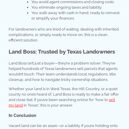
You avoid agent commissions and closing costs
You eliminate ongoing taxes and liability
You walk away with cash in hand, ready to reinvest
or simplify your finances
For landowners who are tired of waiting, dealing with inherited
complications, or simply ready to move on, this is a clean,
efficient solution.
Land Boss: Trusted by Texas Landowners
Land Boss isn’t just a buyer—they’re a problem solver. They’ve
helped hundreds of Texas landowners sell parcels that agents
wouldn’t touch. Their team understands local regulations, title
cleanup, and how to navigate tricky ownership situations.
Whether your land is in West Texas, the Hill Country, or a quiet
county no one’s heard of, Land Boss is ready to make a fair offer
and close fast. If you’ve been searching online for “how to
sell
my land
in Texas”, this is your answer.
In Conclusion
Vacant land can be an asset—or a liability. If you’re holding onto