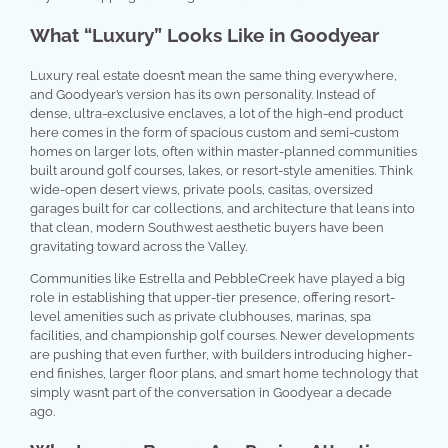
What “Luxury” Looks Like in Goodyear
Luxury real estate doesn’t mean the same thing everywhere,
and Goodyear’s version has its own personality. Instead of
dense, ultra-exclusive enclaves, a lot of the high-end product
here comes in the form of spacious custom and semi-custom
homes on larger lots, often within master-planned communities
built around golf courses, lakes, or resort-style amenities. Think
wide-open desert views, private pools, casitas, oversized
garages built for car collections, and architecture that leans into
that clean, modern Southwest aesthetic buyers have been
gravitating toward across the Valley.
Communities like Estrella and PebbleCreek have played a big
role in establishing that upper-tier presence, offering resort-
level amenities such as private clubhouses, marinas, spa
facilities, and championship golf courses. Newer developments
are pushing that even further, with builders introducing higher-
end finishes, larger floor plans, and smart home technology that
simply wasn’t part of the conversation in Goodyear a decade
ago.