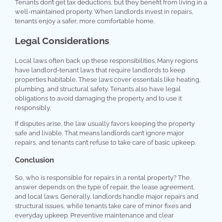
Tenants don’t get tax deductions, but they benefit from living in a
well-maintained property. When landlords invest in repairs,
tenants enjoy a safer, more comfortable home.
Legal Considerations
Local laws often back up these responsibilities. Many regions
have landlord-tenant laws that require landlords to keep
properties habitable. These laws cover essentials like heating,
plumbing, and structural safety. Tenants also have legal
obligations to avoid damaging the property and to use it
responsibly.
If disputes arise, the law usually favors keeping the property
safe and livable. That means landlords can’t ignore major
repairs, and tenants can’t refuse to take care of basic upkeep.
Conclusion
So, who is responsible for repairs in a rental property? The
answer depends on the type of repair, the lease agreement,
and local laws. Generally, landlords handle major repairs and
structural issues, while tenants take care of minor fixes and
everyday upkeep. Preventive maintenance and clear