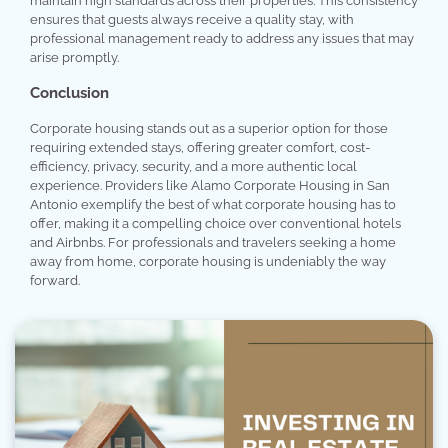
maintain high standards across their properties. This consistency
ensures that guests always receive a quality stay, with
professional management ready to address any issues that may
arise promptly.
Conclusion
Corporate housing stands out as a superior option for those
requiring extended stays, offering greater comfort, cost-
efficiency, privacy, security, and a more authentic local
experience. Providers like Alamo Corporate Housing in San
Antonio exemplify the best of what corporate housing has to
offer, making it a compelling choice over conventional hotels
and Airbnbs. For professionals and travelers seeking a home
away from home, corporate housing is undeniably the way
forward.