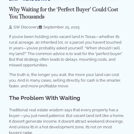
Why Waiting for the ‘Perfect Buyer’ Could Cost
You Thousands
SW Discovery
September 25, 2025
If you’ve been holding onto vacant land in Texas—whether it’s
rural acreage, an inherited lot, or a parcel you haven’t touched
in years—you’ve probably asked yourself, “When should I sell
my land?” The common advice is to wait for the “perfect buyer.”
But that strategy often leads to delays, mounting costs, and
missed opportunities.
The truth is, the longer you wait, the more your land can cost
you. And in many cases, selling directly for cash is the smarter,
faster, and more profitable move.
The Problem With Waiting
Traditional real estate wisdom says that every property has a
buyer—you just need patience. But vacant land isn’t like a home.
It doesn’t generate income. It doesn’t attract weekend showings.
And unless it’s in a hot development zone, it’s not on most
buyers’ radar.