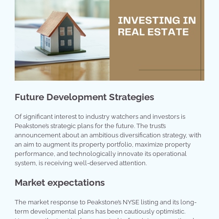
Future Development Strategies
Of significant interest to industry watchers and investors is
Peakstone’s strategic plans for the future. The trust’s
announcement about an ambitious diversification strategy, with
an aim to augment its property portfolio, maximize property
performance, and technologically innovate its operational
system, is receiving well-deserved attention.
Market expectations
The market response to Peakstone’s NYSE listing and its long-
term developmental plans has been cautiously optimistic.