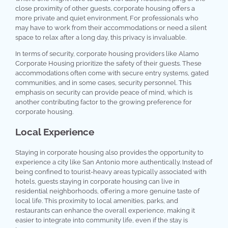
close proximity of other guests, corporate housing offers a
more private and quiet environment. For professionals who
may have to work from their accommodations or need a silent
space to relax after a long day, this privacy is invaluable.
In terms of security, corporate housing providers like Alamo
Corporate Housing prioritize the safety of their guests. These
accommodations often come with secure entry systems, gated
communities, and in some cases, security personnel. This
emphasis on security can provide peace of mind, which is
another contributing factor to the growing preference for
corporate housing.
Local Experience
Staying in corporate housing also provides the opportunity to
experience a city like San Antonio more authentically. Instead of
being confined to tourist-heavy areas typically associated with
hotels, guests staying in corporate housing can live in
residential neighborhoods, offering a more genuine taste of
local life. This proximity to local amenities, parks, and
restaurants can enhance the overall experience, making it
easier to integrate into community life, even if the stay is