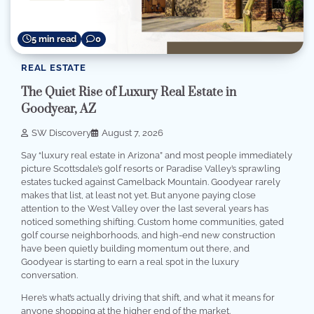
5 min read
0
REAL ESTATE
The Quiet Rise of Luxury Real Estate in
Goodyear, AZ
SW Discovery
August 7, 2026
Say “luxury real estate in Arizona” and most people immediately
picture Scottsdale’s golf resorts or Paradise Valley’s sprawling
estates tucked against Camelback Mountain. Goodyear rarely
makes that list, at least not yet. But anyone paying close
attention to the West Valley over the last several years has
noticed something shifting. Custom home communities, gated
golf course neighborhoods, and high-end new construction
have been quietly building momentum out there, and
Goodyear is starting to earn a real spot in the luxury
conversation.
Here’s what’s actually driving that shift, and what it means for
anyone shopping at the higher end of the market.