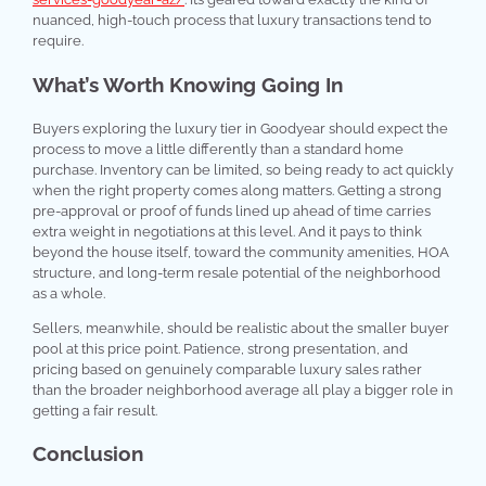
nuanced, high-touch process that luxury transactions tend to
require.
What’s Worth Knowing Going In
Buyers exploring the luxury tier in Goodyear should expect the
process to move a little differently than a standard home
purchase. Inventory can be limited, so being ready to act quickly
when the right property comes along matters. Getting a strong
pre-approval or proof of funds lined up ahead of time carries
extra weight in negotiations at this level. And it pays to think
beyond the house itself, toward the community amenities, HOA
structure, and long-term resale potential of the neighborhood
as a whole.
Sellers, meanwhile, should be realistic about the smaller buyer
pool at this price point. Patience, strong presentation, and
pricing based on genuinely comparable luxury sales rather
than the broader neighborhood average all play a bigger role in
getting a fair result.
Conclusion