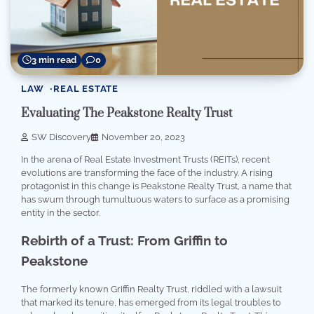
3 min read
0
LAW
REAL ESTATE
Evaluating The Peakstone Realty Trust
SW Discovery
November 20, 2023
In the arena of Real Estate Investment Trusts (REITs), recent
evolutions are transforming the face of the industry. A rising
protagonist in this change is Peakstone Realty Trust, a name that
has swum through tumultuous waters to surface as a promising
entity in the sector.
Rebirth of a Trust: From Griffin to
Peakstone
The formerly known Griffin Realty Trust, riddled with a lawsuit
that marked its tenure, has emerged from its legal troubles to