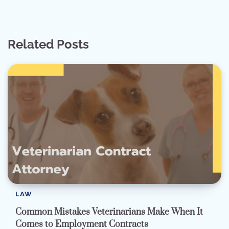
Related Posts
LAW
Common Mistakes Veterinarians Make When It
Comes to Employment Contracts