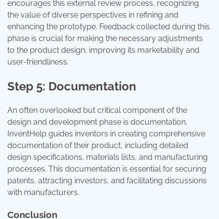
encourages this external review process, recognizing
the value of diverse perspectives in refining and
enhancing the prototype. Feedback collected during this
phase is crucial for making the necessary adjustments
to the product design, improving its marketability and
user-friendliness.
Step 5: Documentation
An often overlooked but critical component of the
design and development phase is documentation.
InventHelp guides inventors in creating comprehensive
documentation of their product, including detailed
design specifications, materials lists, and manufacturing
processes. This documentation is essential for securing
patents, attracting investors, and facilitating discussions
with manufacturers.
Conclusion