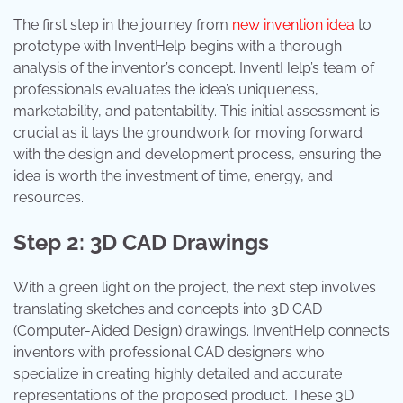
The first step in the journey from
new invention idea
to
prototype with InventHelp begins with a thorough
analysis of the inventor’s concept. InventHelp’s team of
professionals evaluates the idea’s uniqueness,
marketability, and patentability. This initial assessment is
crucial as it lays the groundwork for moving forward
with the design and development process, ensuring the
idea is worth the investment of time, energy, and
resources.
Step 2: 3D CAD Drawings
With a green light on the project, the next step involves
translating sketches and concepts into 3D CAD
(Computer-Aided Design) drawings. InventHelp connects
inventors with professional CAD designers who
specialize in creating highly detailed and accurate
representations of the proposed product. These 3D