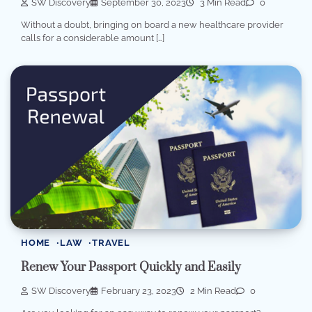
SW Discovery
September 30, 2023
3 Min Read
0
Without a doubt, bringing on board a new healthcare provider
calls for a considerable amount […]
HOME
LAW
TRAVEL
Renew Your Passport Quickly and Easily
SW Discovery
February 23, 2023
2 Min Read
0