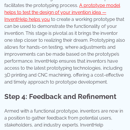
facilitates the prototyping process.
A prototype model
helps to test the design of your invention idea —
InventHelp helps you
to create a working prototype that
can be used to demonstrate the functionality of your
invention. This stage is pivotal as it brings the inventor
one step closer to realizing their dream. Prototyping also
allows for hands-on testing, where adjustments and
improvements can be made based on the prototype’s
performance. InventHelp ensures that inventors have
access to the latest prototyping technologies, including
3D printing and CNC machining, offering a cost-effective
and timely approach to prototype development.
Step 4: Feedback and Refinement
Armed with a functional prototype, inventors are now in
a position to gather feedback from potential users,
stakeholders, and industry experts. InventHelp