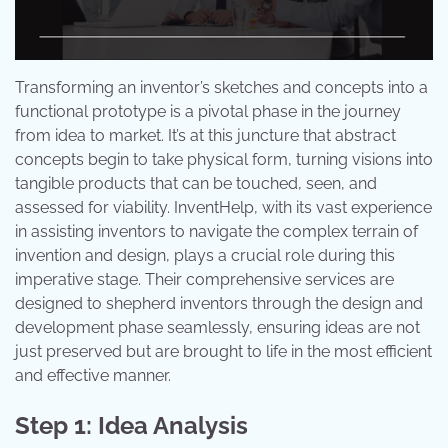
Transforming an inventor’s sketches and concepts into a
functional prototype is a pivotal phase in the journey
from idea to market. It’s at this juncture that abstract
concepts begin to take physical form, turning visions into
tangible products that can be touched, seen, and
assessed for viability. InventHelp, with its vast experience
in assisting inventors to navigate the complex terrain of
invention and design, plays a crucial role during this
imperative stage. Their comprehensive services are
designed to shepherd inventors through the design and
development phase seamlessly, ensuring ideas are not
just preserved but are brought to life in the most efficient
and effective manner.
Step 1: Idea Analysis