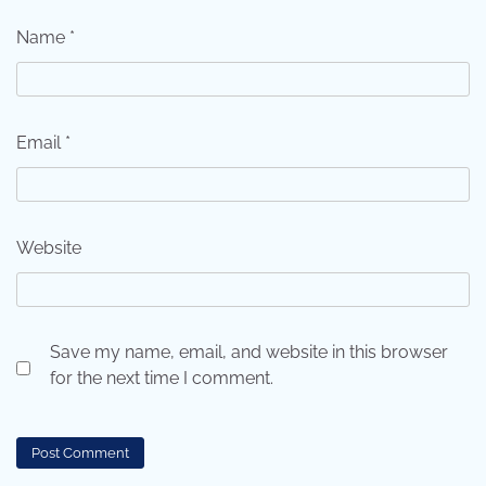
Name
*
Email
*
Website
Save my name, email, and website in this browser
for the next time I comment.