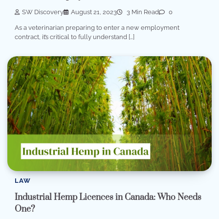
SW Discovery
August 21, 2023
3 Min Read
0
As a veterinarian preparing to enter a new employment
contract, it’s critical to fully understand […]
LAW
Industrial Hemp Licences in Canada: Who Needs
One?