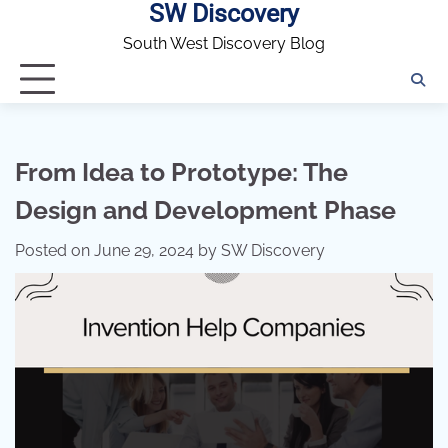
SW Discovery
Skip
to
South West Discovery Blog
content
From Idea to Prototype: The
Design and Development Phase
Posted on
June 29, 2024
by
SW Discovery