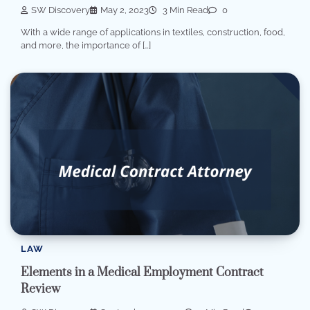
SW Discovery
May 2, 2023
3 Min Read
0
With a wide range of applications in textiles, construction, food,
and more, the importance of […]
LAW
Elements in a Medical Employment Contract
Review