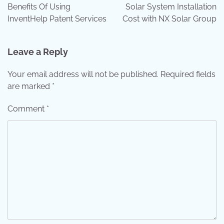
navigation
Benefits Of Using
Solar System Installation
InventHelp Patent Services
Cost with NX Solar Group
Leave a Reply
Your email address will not be published.
Required fields
are marked
*
Comment
*