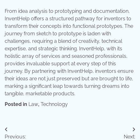
From idea analysis to prototyping and documentation,
InventHelp offers a structured pathway for inventors to
transform their concepts into functional prototypes. The
journey from sketch to prototype is laden with
challenges, requiring a blend of creativity, technical
expertise, and strategic thinking. InventHelp, with its
holistic array of services and seasoned professionals,
provides invaluable support at every step of this
journey. By partnering with InventHelp, inventors ensure
their ideas are not just preserved but are brought to life,
marking a significant leap towards turning dreams into
tangible, marketable products.
Posted in
Law
,
Technology
Post
Previous:
Next: