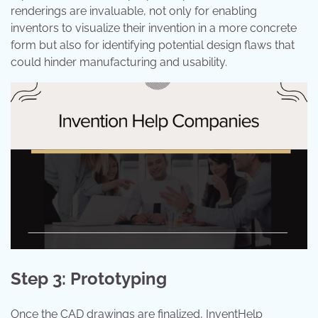
renderings are invaluable, not only for enabling
inventors to visualize their invention in a more concrete
form but also for identifying potential design flaws that
could hinder manufacturing and usability.
Step 3: Prototyping
Once the CAD drawings are finalized, InventHelp