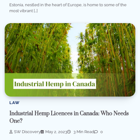
Estonia, nestled in the heart of Europe, is home to some of the
most vibrant […]
LAW
Industrial Hemp Licences in Canada: Who Needs
One?
SW Discovery
May 2, 2023
3 Min Read
0