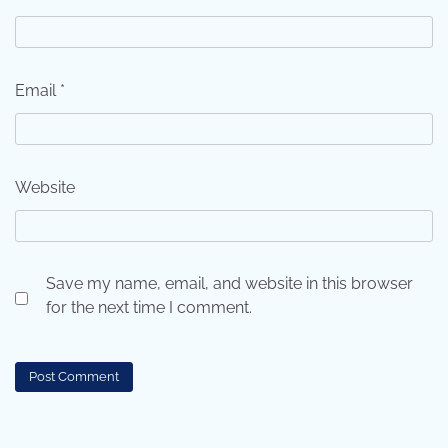
Email
*
Website
Save my name, email, and website in this browser
for the next time I comment.