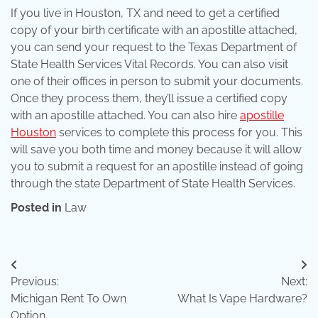
If you live in Houston, TX and need to get a certified
copy of your birth certificate with an apostille attached,
you can send your request to the Texas Department of
State Health Services Vital Records. You can also visit
one of their offices in person to submit your documents.
Once they process them, they’ll issue a certified copy
with an apostille attached. You can also hire
apostille
Houston
services to complete this process for you. This
will save you both time and money because it will allow
you to submit a request for an apostille instead of going
through the state Department of State Health Services.
Posted in
Law
Post
Previous:
Next:
navigation
Michigan Rent To Own
What Is Vape Hardware?
Option