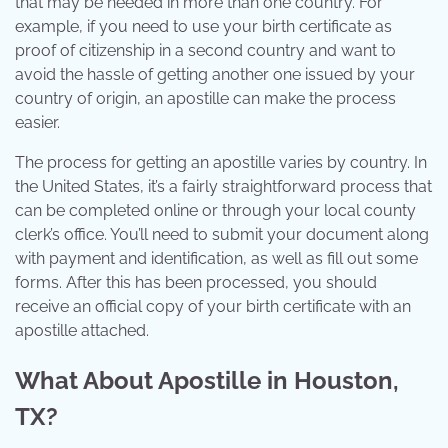
that may be needed in more than one country. For
example, if you need to use your birth certificate as
proof of citizenship in a second country and want to
avoid the hassle of getting another one issued by your
country of origin, an apostille can make the process
easier.
The process for getting an apostille varies by country. In
the United States, it’s a fairly straightforward process that
can be completed online or through your local county
clerk’s office. You’ll need to submit your document along
with payment and identification, as well as fill out some
forms. After this has been processed, you should
receive an official copy of your birth certificate with an
apostille attached.
What About Apostille in Houston,
TX?