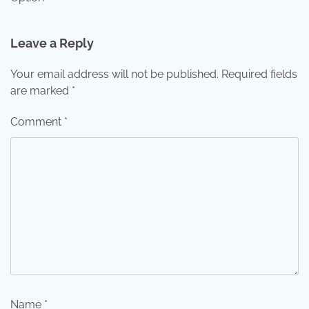
Leave a Reply
Your email address will not be published.
Required fields
are marked
*
Comment
*
Name
*