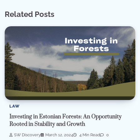
Related Posts
LAW
Investing in Estonian Forests: An Opportunity
Rooted in Stability and Growth
SW Discovery
March 12, 2024
4 Min Read
0