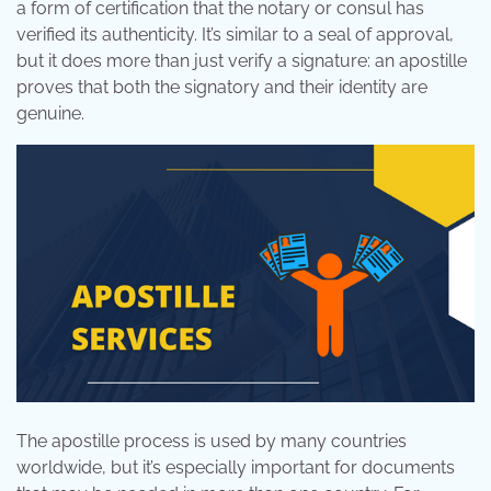
a form of certification that the notary or consul has
verified its authenticity. It’s similar to a seal of approval,
but it does more than just verify a signature: an apostille
proves that both the signatory and their identity are
genuine.
The apostille process is used by many countries
worldwide, but it’s especially important for documents