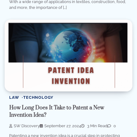
With a wide range of applications in textiles, construction, food,
and more, the importance of […]
LAW
TECHNOLOGY
How Long Does It Take to Patent a New
Invention Idea?
SW Discovery
September 27, 2024
3 Min Read
0
Patenting a new invention idea is a crucial step in protecting