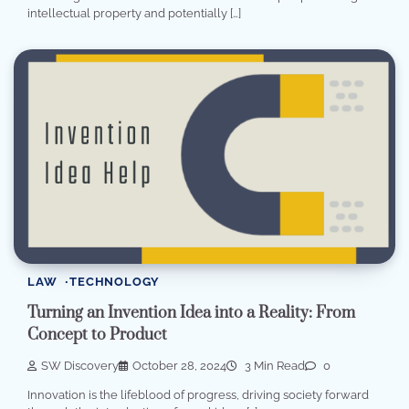
intellectual property and potentially […]
LAW
TECHNOLOGY
Turning an Invention Idea into a Reality: From
Concept to Product
SW Discovery
October 28, 2024
3 Min Read
0
Innovation is the lifeblood of progress, driving society forward