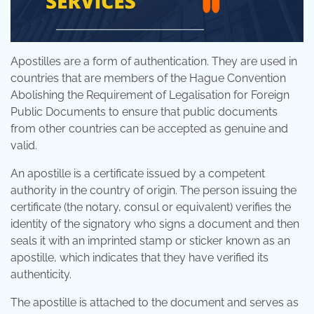
Apostilles are a form of authentication. They are used in
countries that are members of the Hague Convention
Abolishing the Requirement of Legalisation for Foreign
Public Documents to ensure that public documents
from other countries can be accepted as genuine and
valid.
An apostille is a certificate issued by a competent
authority in the country of origin. The person issuing the
certificate (the notary, consul or equivalent) verifies the
identity of the signatory who signs a document and then
seals it with an imprinted stamp or sticker known as an
apostille, which indicates that they have verified its
authenticity.
The apostille is attached to the document and serves as