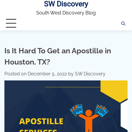
SW Discovery
Skip
to
South West Discovery Blog
content
Is It Hard To Get an Apostille in
Houston, TX?
Posted on
December 5, 2022
by
SW Discovery