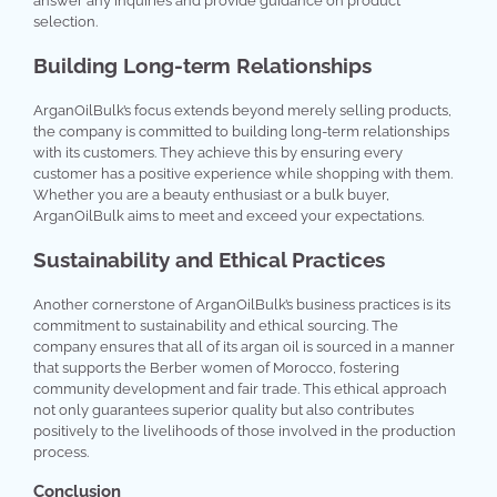
answer any inquiries and provide guidance on product
selection.
Building Long-term Relationships
ArganOilBulk’s focus extends beyond merely selling products,
the company is committed to building long-term relationships
with its customers. They achieve this by ensuring every
customer has a positive experience while shopping with them.
Whether you are a beauty enthusiast or a bulk buyer,
ArganOilBulk aims to meet and exceed your expectations.
Sustainability and Ethical Practices
Another cornerstone of ArganOilBulk’s business practices is its
commitment to sustainability and ethical sourcing. The
company ensures that all of its argan oil is sourced in a manner
that supports the Berber women of Morocco, fostering
community development and fair trade. This ethical approach
not only guarantees superior quality but also contributes
positively to the livelihoods of those involved in the production
process.
Conclusion