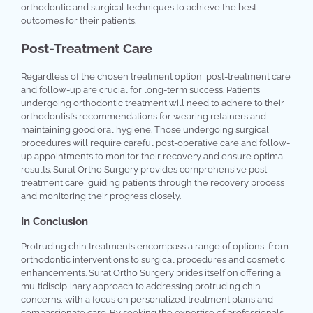
orthodontic and surgical techniques to achieve the best
outcomes for their patients.
Post-Treatment Care
Regardless of the chosen treatment option, post-treatment care
and follow-up are crucial for long-term success. Patients
undergoing orthodontic treatment will need to adhere to their
orthodontist’s recommendations for wearing retainers and
maintaining good oral hygiene. Those undergoing surgical
procedures will require careful post-operative care and follow-
up appointments to monitor their recovery and ensure optimal
results. Surat Ortho Surgery provides comprehensive post-
treatment care, guiding patients through the recovery process
and monitoring their progress closely.
In Conclusion
Protruding chin treatments encompass a range of options, from
orthodontic interventions to surgical procedures and cosmetic
enhancements. Surat Ortho Surgery prides itself on offering a
multidisciplinary approach to addressing protruding chin
concerns, with a focus on personalized treatment plans and
compassionate care. By seeking the expertise of professionals