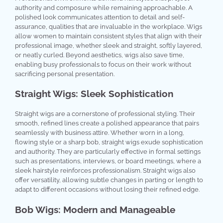
authority and composure while remaining approachable. A
polished look communicates attention to detail and self-
assurance, qualities that are invaluable in the workplace. Wigs
allow women to maintain consistent styles that align with their
professional image, whether sleek and straight, softly layered,
or neatly curled. Beyond aesthetics, wigs also save time,
enabling busy professionals to focus on their work without
sacrificing personal presentation.
Straight Wigs: Sleek Sophistication
Straight wigs are a cornerstone of professional styling. Their
smooth, refined lines create a polished appearance that pairs
seamlessly with business attire. Whether worn in a long,
flowing style or a sharp bob, straight wigs exude sophistication
and authority. They are particularly effective in formal settings
such as presentations, interviews, or board meetings, where a
sleek hairstyle reinforces professionalism. Straight wigs also
offer versatility, allowing subtle changes in parting or length to
adapt to different occasions without losing their refined edge.
Bob Wigs: Modern and Manageable