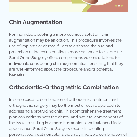
Chin Augmentation
For individuals seeking a more cosmetic solution, chin
augmentation may be an option. This procedure involves the
use of implants or dermal fillers to enhance the size and
projection of the chin, creating a more balanced facial profile.
Surat Ortho Surgery offers comprehensive consultations for
individuals considering chin augmentation, ensuring that they
are well-informed about the procedure and its potential
benefits.
Orthodontic-Orthognathic Combination
In some cases, a combination of orthodontic treatment and
orthognathic surgery may be the most effective approach to
addressing a protruding chin. This comprehensive treatment
plan can address both the dental and skeletal components of
the issue, resulting in a more harmonious and balanced facial
appearance. Surat Ortho Surgery excels in creating
personalized treatment plans that may involve a combination of