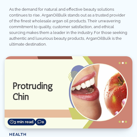
As the demand for natural and effective beauty solutions
continues to rise, ArganOilBulk stands out as a trusted provider
of the finest wholesale argan oil products. Their unwavering
commitment to quality, customer satisfaction, and ethical
sourcing makes them a leader in the industry. For those seeking
authentic and luxurious beauty products, ArganOilBulk is the
ultimate destination.
3 min read
0
HEALTH