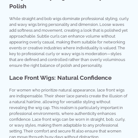
Polish
While straight and bob wigs dominate professional styling, curly
and wavy wigs bring personality and dimension. Loose waves
add softness and movement, creating a look that is polished yet
approachable. Subtle curls can enhance volume without
appearing overly casual, making them suitable for networking
events or creative industries where individuality is valued. The
key to professional curly or wavy wigs is moderation—styles
that are defined and controlled rather than overly voluminous
ensure the right balance of polish and personality.
Lace Front Wigs: Natural Confidence
For women who prioritize natural appearance, lace front wigs
are indispensable. Their sheer lace panels create the illusion of
a natural hairline, allowing for versatile styling without
revealing the wig cap. This realism is particularly important in
professional environments, where authenticity enhances
confidence. Lace front wigs can be worn in straight, bob, curly,
or wavy styles, making them adaptable to any professional
setting. Their comfort and secure fit also ensure that women
can move through busy days without distraction.