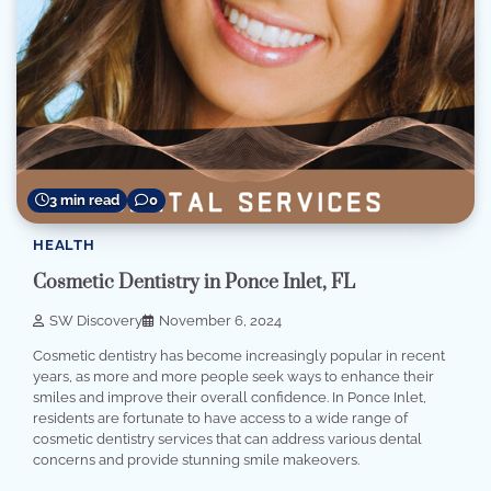
3 min read
0
HEALTH
Cosmetic Dentistry in Ponce Inlet, FL
SW Discovery
November 6, 2024
Cosmetic dentistry has become increasingly popular in recent
years, as more and more people seek ways to enhance their
smiles and improve their overall confidence. In Ponce Inlet,
residents are fortunate to have access to a wide range of
cosmetic dentistry services that can address various dental
concerns and provide stunning smile makeovers.