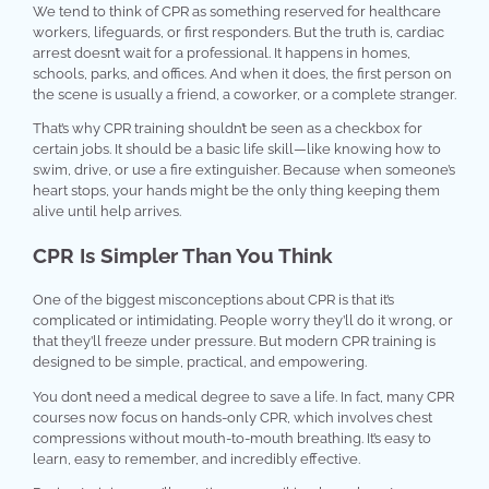
We tend to think of CPR as something reserved for healthcare
workers, lifeguards, or first responders. But the truth is, cardiac
arrest doesn’t wait for a professional. It happens in homes,
schools, parks, and offices. And when it does, the first person on
the scene is usually a friend, a coworker, or a complete stranger.
That’s why CPR training shouldn’t be seen as a checkbox for
certain jobs. It should be a basic life skill—like knowing how to
swim, drive, or use a fire extinguisher. Because when someone’s
heart stops, your hands might be the only thing keeping them
alive until help arrives.
CPR Is Simpler Than You Think
One of the biggest misconceptions about CPR is that it’s
complicated or intimidating. People worry they’ll do it wrong, or
that they’ll freeze under pressure. But modern CPR training is
designed to be simple, practical, and empowering.
You don’t need a medical degree to save a life. In fact, many CPR
courses now focus on hands-only CPR, which involves chest
compressions without mouth-to-mouth breathing. It’s easy to
learn, easy to remember, and incredibly effective.