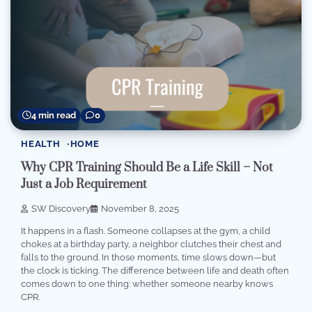
4 min read
0
HEALTH
HOME
Why CPR Training Should Be a Life Skill – Not
Just a Job Requirement
SW Discovery
November 8, 2025
It happens in a flash. Someone collapses at the gym, a child
chokes at a birthday party, a neighbor clutches their chest and
falls to the ground. In those moments, time slows down—but
the clock is ticking. The difference between life and death often
comes down to one thing: whether someone nearby knows
CPR.