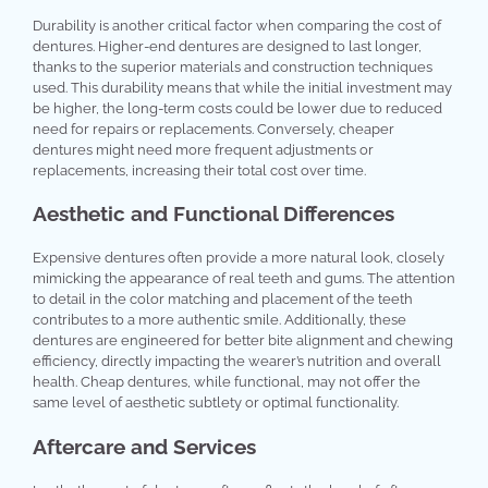
Durability is another critical factor when comparing the cost of
dentures. Higher-end dentures are designed to last longer,
thanks to the superior materials and construction techniques
used. This durability means that while the initial investment may
be higher, the long-term costs could be lower due to reduced
need for repairs or replacements. Conversely, cheaper
dentures might need more frequent adjustments or
replacements, increasing their total cost over time.
Aesthetic and Functional Differences
Expensive dentures often provide a more natural look, closely
mimicking the appearance of real teeth and gums. The attention
to detail in the color matching and placement of the teeth
contributes to a more authentic smile. Additionally, these
dentures are engineered for better bite alignment and chewing
efficiency, directly impacting the wearer’s nutrition and overall
health. Cheap dentures, while functional, may not offer the
same level of aesthetic subtlety or optimal functionality.
Aftercare and Services