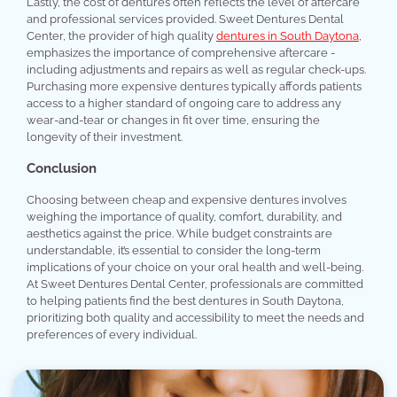
Lastly, the cost of dentures often reflects the level of aftercare
and professional services provided. Sweet Dentures Dental
Center, the provider of high quality
dentures in South Daytona
,
emphasizes the importance of comprehensive aftercare -
including adjustments and repairs as well as regular check-ups.
Purchasing more expensive dentures typically affords patients
access to a higher standard of ongoing care to address any
wear-and-tear or changes in fit over time, ensuring the
longevity of their investment.
Conclusion
Choosing between cheap and expensive dentures involves
weighing the importance of quality, comfort, durability, and
aesthetics against the price. While budget constraints are
understandable, it’s essential to consider the long-term
implications of your choice on your oral health and well-being.
At Sweet Dentures Dental Center, professionals are committed
to helping patients find the best dentures in South Daytona,
prioritizing both quality and accessibility to meet the needs and
preferences of every individual.