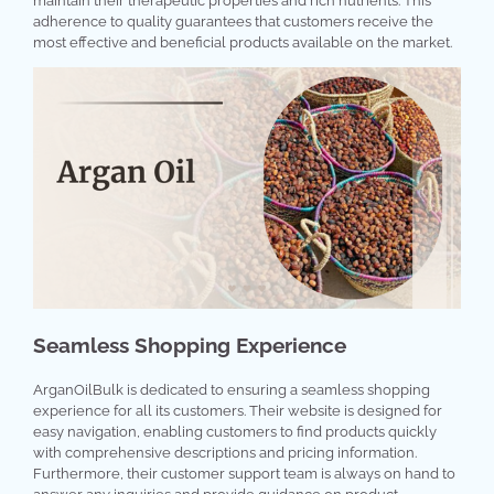
maintain their therapeutic properties and rich nutrients. This
adherence to quality guarantees that customers receive the
most effective and beneficial products available on the market.
Seamless Shopping Experience
ArganOilBulk is dedicated to ensuring a seamless shopping
experience for all its customers. Their website is designed for
easy navigation, enabling customers to find products quickly
with comprehensive descriptions and pricing information.
Furthermore, their customer support team is always on hand to