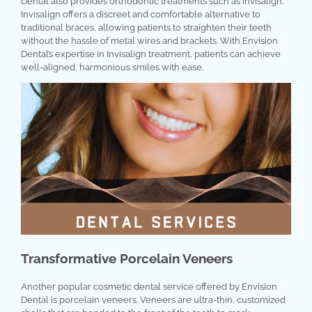
Dental also provides orthodontic treatments such as Invisalign.
Invisalign offers a discreet and comfortable alternative to
traditional braces, allowing patients to straighten their teeth
without the hassle of metal wires and brackets. With Envision
Dental’s expertise in Invisalign treatment, patients can achieve
well-aligned, harmonious smiles with ease.
Transformative Porcelain Veneers
Another popular cosmetic dental service offered by Envision
Dental is porcelain veneers. Veneers are ultra-thin, customized