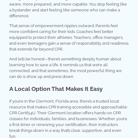
aware, more prepared, and more capable. You stop feeling like
a bystander and start feeling like someone who can make a
difference.
That sense of empowerment ripples outward. Parents feel
more confident caring for their kids. Coaches feel better
equipped to protect their athletes. Teachers, office managers,
and even teenagers gain a sense of responsibility and readiness
that extends far beyond CPR.
And let’s be honest—there’s something deeply human about
learning how to save a life. It reminds us that we’re all
connected, and that sometimes, the most powerful thing we
can do is show up and press down.
A Local Option That Makes It Easy
If you’re in the Clermont, Florida area, there’s a trusted local
resource that makes CPR training accessible and approachable:
CPR Certify4U. Their Clermont location offers hands-on CPR
classes for individuals, families, and businesses. Whether you’re
a first-timer or renewing your certification, their instructors
break things down in a way that’s clear, supportive, and even
fun.