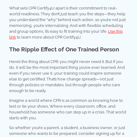
What sets CPR Certify4U apart is their commitment to real-
world readiness. They don’t just teach you the steps—they help
you understand the “why” behind each action, so you’re not just
memorizing, you’re internalizing. And with flexible scheduling
and group options, it’s easy to fit training into your life.
Use this
link
to learn more about CPR Certify4U.
The Ripple Effect of One Trained Person
Here’s the thing about CPR: you might never need it. But if you
do, it will be the most important thing you’ve ever learned. And
even if you never use it, your training could inspire someone
else to get certified. That’s how change spreads—not just
through policies or mandates, but through people who care
enough to be ready.
Imagine a world where CPR is as common as knowing how to
text or tie your shoes. Where every classroom, office, and
household has someone who can step up in a crisis. That world
starts with you.
So whether you’re a parent, a student, a business owner, or just
someone who wants to be prepared, consider signing up for a