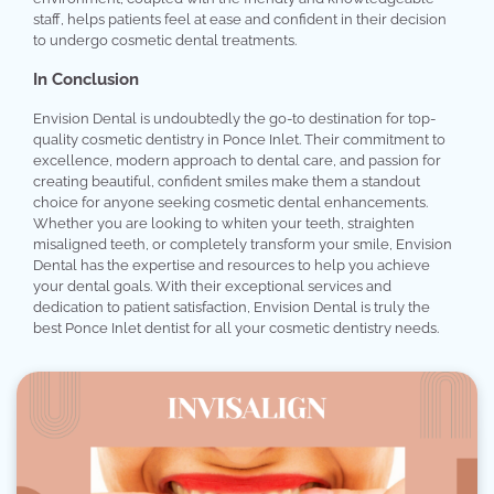
staff, helps patients feel at ease and confident in their decision
to undergo cosmetic dental treatments.
In Conclusion
Envision Dental is undoubtedly the go-to destination for top-
quality cosmetic dentistry in Ponce Inlet. Their commitment to
excellence, modern approach to dental care, and passion for
creating beautiful, confident smiles make them a standout
choice for anyone seeking cosmetic dental enhancements.
Whether you are looking to whiten your teeth, straighten
misaligned teeth, or completely transform your smile, Envision
Dental has the expertise and resources to help you achieve
your dental goals. With their exceptional services and
dedication to patient satisfaction, Envision Dental is truly the
best Ponce Inlet dentist for all your cosmetic dentistry needs.