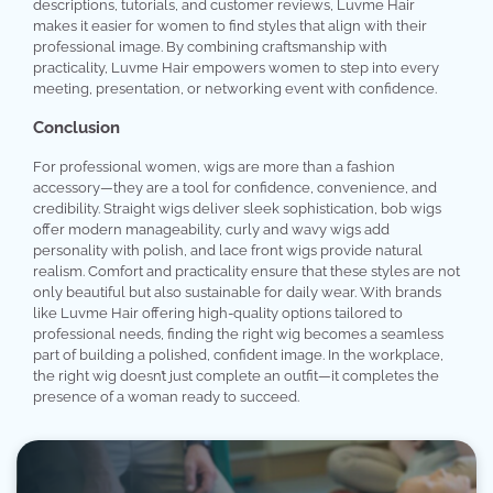
descriptions, tutorials, and customer reviews, Luvme Hair
makes it easier for women to find styles that align with their
professional image. By combining craftsmanship with
practicality, Luvme Hair empowers women to step into every
meeting, presentation, or networking event with confidence.
Conclusion
For professional women, wigs are more than a fashion
accessory—they are a tool for confidence, convenience, and
credibility. Straight wigs deliver sleek sophistication, bob wigs
offer modern manageability, curly and wavy wigs add
personality with polish, and lace front wigs provide natural
realism. Comfort and practicality ensure that these styles are not
only beautiful but also sustainable for daily wear. With brands
like Luvme Hair offering high-quality options tailored to
professional needs, finding the right wig becomes a seamless
part of building a polished, confident image. In the workplace,
the right wig doesn’t just complete an outfit—it completes the
presence of a woman ready to succeed.