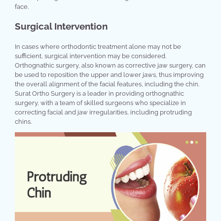
face.
Surgical Intervention
In cases where orthodontic treatment alone may not be
sufficient, surgical intervention may be considered.
Orthognathic surgery, also known as corrective jaw surgery, can
be used to reposition the upper and lower jaws, thus improving
the overall alignment of the facial features, including the chin.
Surat Ortho Surgery is a leader in providing orthognathic
surgery, with a team of skilled surgeons who specialize in
correcting facial and jaw irregularities, including protruding
chins.