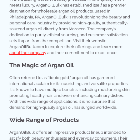
meets luxury, ArganOilBulk has established itself as a premier
destination for wholesale argan oil products. Based in
Philadelphia, PA, ArganOilBulk is revolutionizing the beauty and
personal care industry by providing high-quality, authentically-
sourced argan oil directly from Morocco. The company’s
dedication to purity, ethical sourcing, and customer satisfaction
sets it apart from the competition. Visit their website
ArganOilBulk.com to explore their offerings and learn more
about the company
and their commitment to excellence.
The Magic of Argan Oil
Often referred to as “liquid gold,” argan oil has garnered
international acclaim for its nourishing and versatile properties.
It is known to have multiple benefits, including moisturizing skin,
promoting healthy hair, and even enhancing culinary dishes.
With this wide range of applications, it is no surprise that
demand for high-quality argan oil has surged worldwide.
Wide Range of Products
ArganOilBulk offers an impressive product lineup intended to
satisfy both beauty enthusiasts and everyday consumers. Their