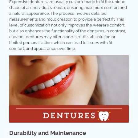
Expensive dentures are usually custom-made to fit the unique
shape of an individual’s mouth, ensuring maximum comfort and
a natural appearance. The process involves detailed
measurements and mold creation to provide a perfect fit. This
level of customization not only improves the wearer’s comfort
but also enhances the functionality of the dentures. In contrast,
cheaper dentures may offer a one-size-fits-all solution or
limited personalization, which can lead to issues with fit,
comfort, and appearance over time.
Durability and Maintenance