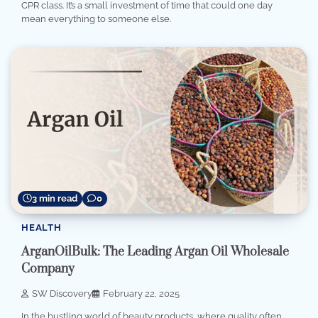
CPR class. It’s a small investment of time that could one day
mean everything to someone else.
3 min read
0
HEALTH
ArganOilBulk: The Leading Argan Oil Wholesale
Company
SW Discovery
February 22, 2025
In the bustling world of beauty products, where quality often