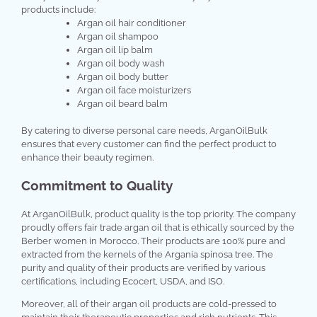
products include:
Argan oil hair conditioner
Argan oil shampoo
Argan oil lip balm
Argan oil body wash
Argan oil body butter
Argan oil face moisturizers
Argan oil beard balm
By catering to diverse personal care needs, ArganOilBulk
ensures that every customer can find the perfect product to
enhance their beauty regimen.
Commitment to Quality
At ArganOilBulk, product quality is the top priority. The company
proudly offers fair trade argan oil that is ethically sourced by the
Berber women in Morocco. Their products are 100% pure and
extracted from the kernels of the Argania spinosa tree. The
purity and quality of their products are verified by various
certifications, including Ecocert, USDA, and ISO.
Moreover, all of their argan oil products are cold-pressed to