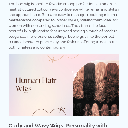
The bob wig is another favorite among professional women. Its
neat, structured cut conveys confidence while remaining stylish
and approachable. Bobs are easy to manage, requiring minimal
maintenance compared to longer styles, making them ideal for
women with demanding schedules. They frame the face
beautifully, highlighting features and adding a touch of modern
elegance. In professional settings, bob wigs strike the perfect
balance between practicality and fashion, offering a look that is
both timeless and contemporary.
Curly and Wavy Wigs: Personality with