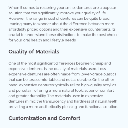
When it comes to restoring your smile, dentures are a popular
solution that can significantly improve your quality of life.
However, the range in cost of dentures can be quite broad,
leading many to wonder about the difference between more
affordably priced options and their expensive counterparts. It’s
crucial to understand these distinctions to make the best choice
for your oral health and lifestyle needs.
Quality of Materials
One of the most significant differences between cheap and
expensive dentures is the quality of materials used. Less
expensive dentures are often made from lower-grade plastics
that can be less comfortable and not as durable. On the other
hand, expensive dentures typically utilize high-quality acrylics
and porcelain, offering a more natural look, superior comfort,
and greater durability. The materials used in expensive
dentures mimic the translucency and hardness of natural teeth,
providing a more aesthetically pleasing and functional solution.
Customization and Comfort