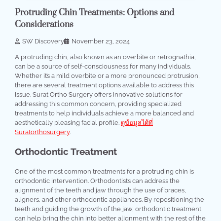
Protruding Chin Treatments: Options and
Considerations
SW Discovery
November 23, 2024
A protruding chin, also known as an overbite or retrognathia,
can be a source of self-consciousness for many individuals.
Whether it’s a mild overbite or a more pronounced protrusion,
there are several treatment options available to address this
issue. Surat Ortho Surgery offers innovative solutions for
addressing this common concern, providing specialized
treatments to help individuals achieve a more balanced and
aesthetically pleasing facial profile.
ดูข้อมูลได้ที่
Suratorthosurgery
.
Orthodontic Treatment
One of the most common treatments for a protruding chin is
orthodontic intervention. Orthodontists can address the
alignment of the teeth and jaw through the use of braces,
aligners, and other orthodontic appliances. By repositioning the
teeth and guiding the growth of the jaw, orthodontic treatment
can help bring the chin into better alignment with the rest of the