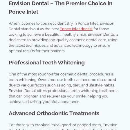
Envision Dental – The Premier Choice in
Ponce Inlet
When it comes to cosmetic dentistry in Ponce Inlet, Envision
Dental stands out as the best
Ponce Inlet dentist
for those
looking to achieve a beautiful, healthy smile. Envision Dental is
dedicated to providing top-quality cosmetic dental care, using
the latest techniques and advanced technology to ensure
optimal results for their patients.
Professional Teeth Whitening
One of the most sought-after cosmetic dental procedures is
teeth whitening. Over time, our teeth can become discolored
due to various factors such as aging, diet, and lifestyle habits.
Envision Dental offers professional teeth whitening treatments
that can brighten and rejuvenate your smile, helping you
achieve a dazzling, youthful appearance.
Advanced Orthodontic Treatments
For those with crooked, misaligned, or gapped teeth, Envision