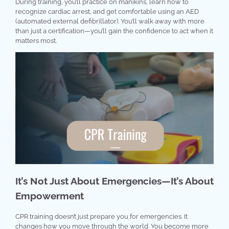
During training, you’ll practice on manikins, learn how to
recognize cardiac arrest, and get comfortable using an AED
(automated external defibrillator). You’ll walk away with more
than just a certification—you’ll gain the confidence to act when it
matters most.
It’s Not Just About Emergencies—It’s About
Empowerment
CPR training doesn’t just prepare you for emergencies. It
changes how you move through the world. You become more