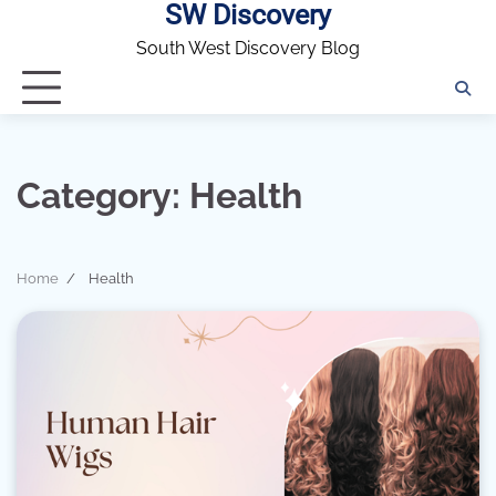
SW Discovery
Skip
to
South West Discovery Blog
content
Category:
Health
Home
Health