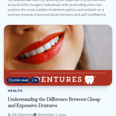
at Surat Ortho Surgery, individuals with protruding chins can
explore the most suitable treatment options and embark on a
journey towards improved facial harmony and self-confidence.
3 min read
0
HEALTH
Understanding the Difference Between Cheap
and Expensive Dentures
SW Discovery
November 7, 2024