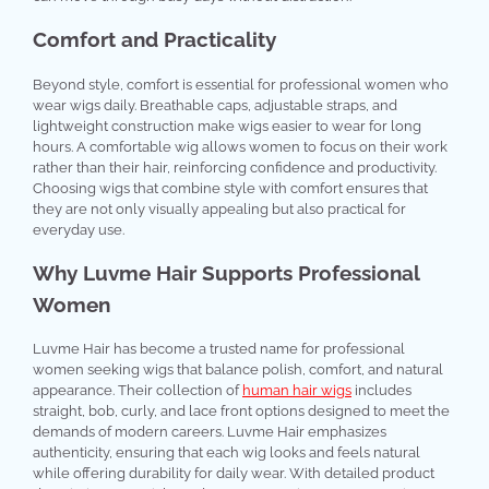
Comfort and Practicality
Beyond style, comfort is essential for professional women who
wear wigs daily. Breathable caps, adjustable straps, and
lightweight construction make wigs easier to wear for long
hours. A comfortable wig allows women to focus on their work
rather than their hair, reinforcing confidence and productivity.
Choosing wigs that combine style with comfort ensures that
they are not only visually appealing but also practical for
everyday use.
Why Luvme Hair Supports Professional
Women
Luvme Hair has become a trusted name for professional
women seeking wigs that balance polish, comfort, and natural
appearance. Their collection of
human hair wigs
includes
straight, bob, curly, and lace front options designed to meet the
demands of modern careers. Luvme Hair emphasizes
authenticity, ensuring that each wig looks and feels natural
while offering durability for daily wear. With detailed product