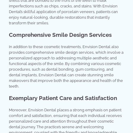
shells that are bonded to the front of the teeth to mask
imperfections such as chips, cracks, and stains. With Envision
Dental’s skillful application of porcelain veneers, patients can
enjoy natural-looking, durable restorations that instantly
transform their smiles.
Comprehensive Smile Design Services
In addition to these cosmetic treatments, Envision Dental also
provides comprehensive smile design services, which involve a
personalized approach to addressing multiple aesthetic and
functional aspects of the smile. By combining various cosmetic
procedures, such as dental bonding, gum contouring, and
dental implants, Envision Dental can create stunning smile
makeovers that improve both the appearance and health of the
teeth.
Exemplary Patient Care and Satisfaction
Moreover, Envision Dental places a strong emphasis on patient
comfort and satisfaction, ensuring that each individual receives
personalized care and attention throughout their cosmetic
dental journey. The practice’s serene and welcoming
environment, coupled with the friendly and knowledgeable