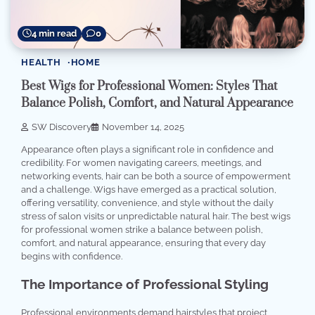
4 min read
0
HEALTH
HOME
Best Wigs for Professional Women: Styles That
Balance Polish, Comfort, and Natural Appearance
SW Discovery
November 14, 2025
Appearance often plays a significant role in confidence and
credibility. For women navigating careers, meetings, and
networking events, hair can be both a source of empowerment
and a challenge. Wigs have emerged as a practical solution,
offering versatility, convenience, and style without the daily
stress of salon visits or unpredictable natural hair. The best wigs
for professional women strike a balance between polish,
comfort, and natural appearance, ensuring that every day
begins with confidence.
The Importance of Professional Styling
Professional environments demand hairstyles that project