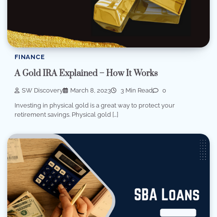
FINANCE
A Gold IRA Explained – How It Works
SW Discovery
March 8, 2023
3 Min Read
0
Investing in physical gold is a great way to protect your
retirement savings. Physical gold […]