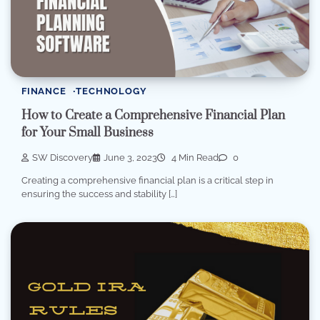
FINANCE
TECHNOLOGY
How to Create a Comprehensive Financial Plan
for Your Small Business
SW Discovery
June 3, 2023
4 Min Read
0
Creating a comprehensive financial plan is a critical step in
ensuring the success and stability […]