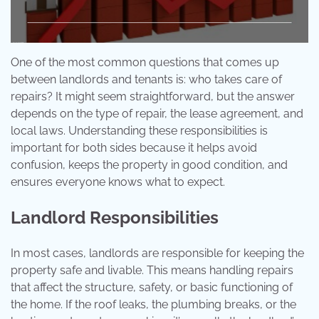
One of the most common questions that comes up
between landlords and tenants is: who takes care of
repairs? It might seem straightforward, but the answer
depends on the type of repair, the lease agreement, and
local laws. Understanding these responsibilities is
important for both sides because it helps avoid
confusion, keeps the property in good condition, and
ensures everyone knows what to expect.
Landlord Responsibilities
In most cases, landlords are responsible for keeping the
property safe and livable. This means handling repairs
that affect the structure, safety, or basic functioning of
the home. If the roof leaks, the plumbing breaks, or the