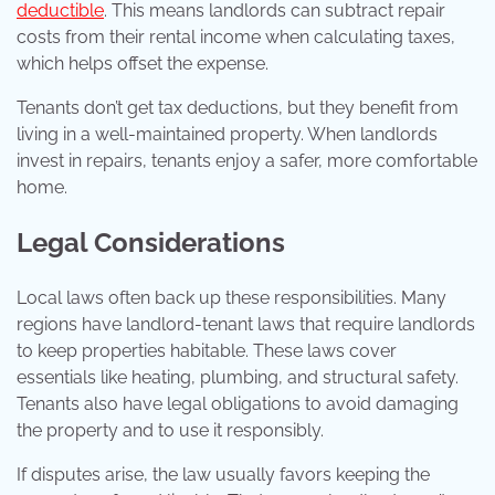
deductible
. This means landlords can subtract repair
costs from their rental income when calculating taxes,
which helps offset the expense.
Tenants don’t get tax deductions, but they benefit from
living in a well-maintained property. When landlords
invest in repairs, tenants enjoy a safer, more comfortable
home.
Legal Considerations
Local laws often back up these responsibilities. Many
regions have landlord-tenant laws that require landlords
to keep properties habitable. These laws cover
essentials like heating, plumbing, and structural safety.
Tenants also have legal obligations to avoid damaging
the property and to use it responsibly.
If disputes arise, the law usually favors keeping the