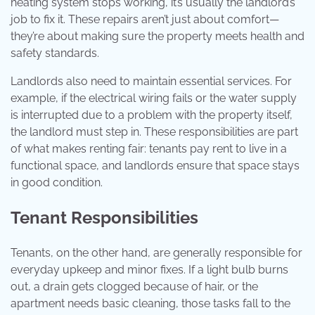
heating system stops working, it’s usually the landlord’s
job to fix it. These repairs aren’t just about comfort—
they’re about making sure the property meets health and
safety standards.
Landlords also need to maintain essential services. For
example, if the electrical wiring fails or the water supply
is interrupted due to a problem with the property itself,
the landlord must step in. These responsibilities are part
of what makes renting fair: tenants pay rent to live in a
functional space, and landlords ensure that space stays
in good condition.
Tenant Responsibilities
Tenants, on the other hand, are generally responsible for
everyday upkeep and minor fixes. If a light bulb burns
out, a drain gets clogged because of hair, or the
apartment needs basic cleaning, those tasks fall to the