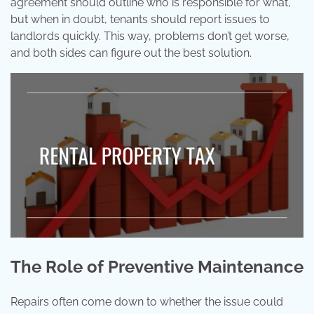
agreement should outline who is responsible for what,
but when in doubt, tenants should report issues to
landlords quickly. This way, problems don’t get worse,
and both sides can figure out the best solution.
The Role of Preventive Maintenance
Repairs often come down to whether the issue could