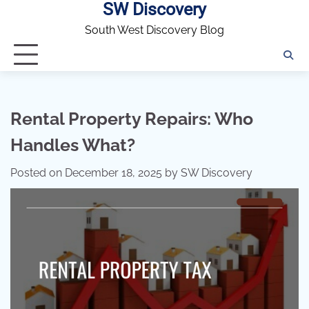
SW Discovery
Skip
to
South West Discovery Blog
content
Rental Property Repairs: Who
Handles What?
Posted on
December 18, 2025
by
SW Discovery