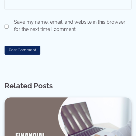
Save my name, email, and website in this browser
for the next time I comment.
Related Posts