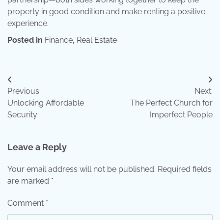
property in good condition and make renting a positive
experience.
Posted in
Finance
,
Real Estate
Post
Previous:
Next:
navigation
Unlocking Affordable
The Perfect Church for
Security
Imperfect People
Leave a Reply
Your email address will not be published.
Required fields
are marked
*
Comment
*