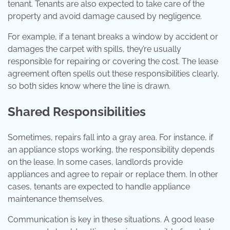
tenant. Tenants are also expected to take care of the
property and avoid damage caused by negligence.
For example, if a tenant breaks a window by accident or
damages the carpet with spills, they’re usually
responsible for repairing or covering the cost. The lease
agreement often spells out these responsibilities clearly,
so both sides know where the line is drawn.
Shared Responsibilities
Sometimes, repairs fall into a gray area. For instance, if
an appliance stops working, the responsibility depends
on the lease. In some cases, landlords provide
appliances and agree to repair or replace them. In other
cases, tenants are expected to handle appliance
maintenance themselves.
Communication is key in these situations. A good lease