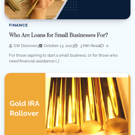
FINANCE
Who Are Loans for Small Businesses For?
SW Discovery
October 13, 2023
3 Min Read
0
For those aspiring to start a small business, or for those who
need financial assistance […]