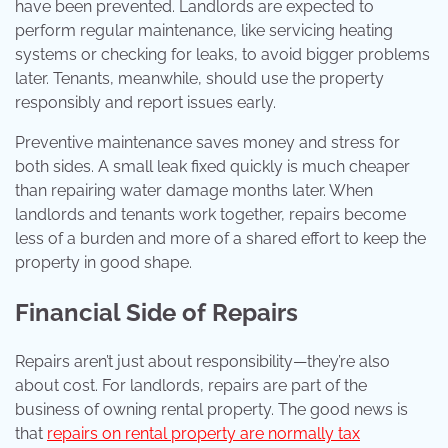
have been prevented. Landlords are expected to
perform regular maintenance, like servicing heating
systems or checking for leaks, to avoid bigger problems
later. Tenants, meanwhile, should use the property
responsibly and report issues early.
Preventive maintenance saves money and stress for
both sides. A small leak fixed quickly is much cheaper
than repairing water damage months later. When
landlords and tenants work together, repairs become
less of a burden and more of a shared effort to keep the
property in good shape.
Financial Side of Repairs
Repairs aren’t just about responsibility—they’re also
about cost. For landlords, repairs are part of the
business of owning rental property. The good news is
that
repairs on rental property are normally tax