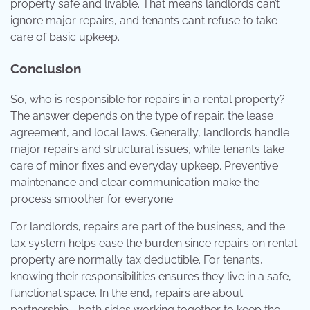
property safe and livable. That means landlords can’t
ignore major repairs, and tenants can’t refuse to take
care of basic upkeep.
Conclusion
So, who is responsible for repairs in a rental property?
The answer depends on the type of repair, the lease
agreement, and local laws. Generally, landlords handle
major repairs and structural issues, while tenants take
care of minor fixes and everyday upkeep. Preventive
maintenance and clear communication make the
process smoother for everyone.
For landlords, repairs are part of the business, and the
tax system helps ease the burden since repairs on rental
property are normally tax deductible. For tenants,
knowing their responsibilities ensures they live in a safe,
functional space. In the end, repairs are about
partnership—both sides working together to keep the