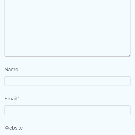
Name
*
Email
*
Website