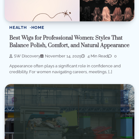
HEALTH
HOME
Best Wigs for Professional Women: Styles That
Balance Polish, Comfort, and Natural Appearance
SW Discovery
November 14, 2025
4 Min Read
0
Appearance often plays a significant role in confidence and
credibility. For women navigating careers, meetings, […]