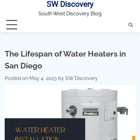
SW Discovery
Skip
to
South West Discovery Blog
content
The Lifespan of Water Heaters in
San Diego
Posted on
May 4, 2023
by
SW Discovery