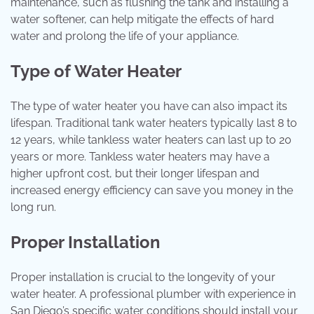
maintenance, such as flushing the tank and installing a
water softener, can help mitigate the effects of hard
water and prolong the life of your appliance.
Type of Water Heater
The type of water heater you have can also impact its
lifespan. Traditional tank water heaters typically last 8 to
12 years, while tankless water heaters can last up to 20
years or more. Tankless water heaters may have a
higher upfront cost, but their longer lifespan and
increased energy efficiency can save you money in the
long run.
Proper Installation
Proper installation is crucial to the longevity of your
water heater. A professional plumber with experience in
San Diego’s specific water conditions should install your