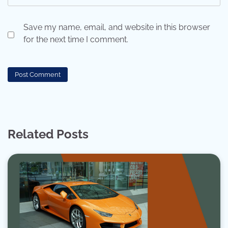
Save my name, email, and website in this browser
for the next time I comment.
Related Posts