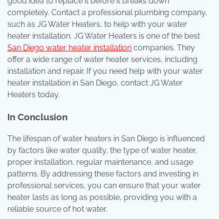
good idea to replace it before it breaks down
completely. Contact a professional plumbing company,
such as JG Water Heaters, to help with your water
heater installation. JG Water Heaters is one of the best
San Diego water heater installation
companies. They
offer a wide range of water heater services, including
installation and repair. If you need help with your water
heater installation in San Diego, contact JG Water
Heaters today.
In Conclusion
The lifespan of water heaters in San Diego is influenced
by factors like water quality, the type of water heater,
proper installation, regular maintenance, and usage
patterns. By addressing these factors and investing in
professional services, you can ensure that your water
heater lasts as long as possible, providing you with a
reliable source of hot water.