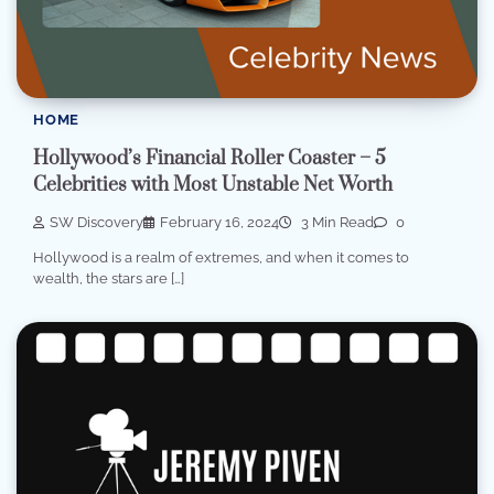
HOME
Hollywood’s Financial Roller Coaster – 5
Celebrities with Most Unstable Net Worth
SW Discovery
February 16, 2024
3 Min Read
0
Hollywood is a realm of extremes, and when it comes to
wealth, the stars are […]