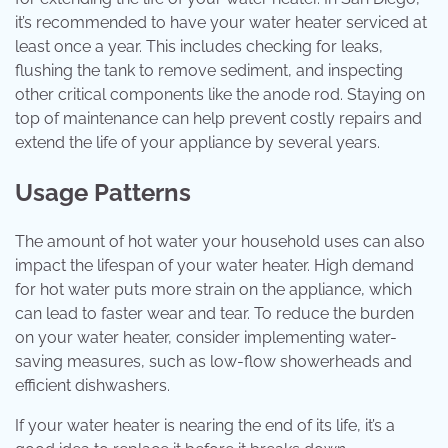
it’s recommended to have your water heater serviced at
least once a year. This includes checking for leaks,
flushing the tank to remove sediment, and inspecting
other critical components like the anode rod. Staying on
top of maintenance can help prevent costly repairs and
extend the life of your appliance by several years.
Usage Patterns
The amount of hot water your household uses can also
impact the lifespan of your water heater. High demand
for hot water puts more strain on the appliance, which
can lead to faster wear and tear. To reduce the burden
on your water heater, consider implementing water-
saving measures, such as low-flow showerheads and
efficient dishwashers.
If your water heater is nearing the end of its life, it’s a