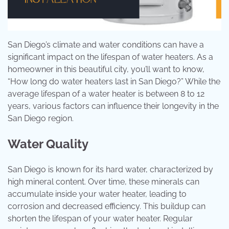
San Diego’s climate and water conditions can have a
significant impact on the lifespan of water heaters. As a
homeowner in this beautiful city, you’ll want to know,
“How long do water heaters last in San Diego?” While the
average lifespan of a water heater is between 8 to 12
years, various factors can influence their longevity in the
San Diego region.
Water Quality
San Diego is known for its hard water, characterized by
high mineral content. Over time, these minerals can
accumulate inside your water heater, leading to
corrosion and decreased efficiency. This buildup can
shorten the lifespan of your water heater. Regular