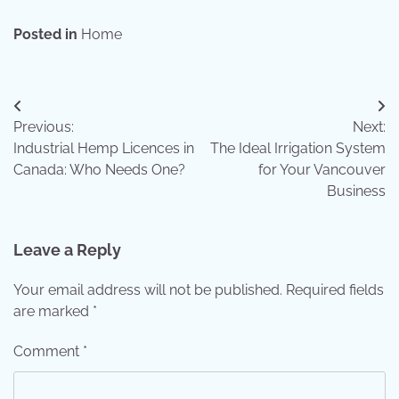
Posted in
Home
Post
Previous:
Next:
navigation
Industrial Hemp Licences in
The Ideal Irrigation System
Canada: Who Needs One?
for Your Vancouver
Business
Leave a Reply
Your email address will not be published.
Required fields
are marked
*
Comment
*