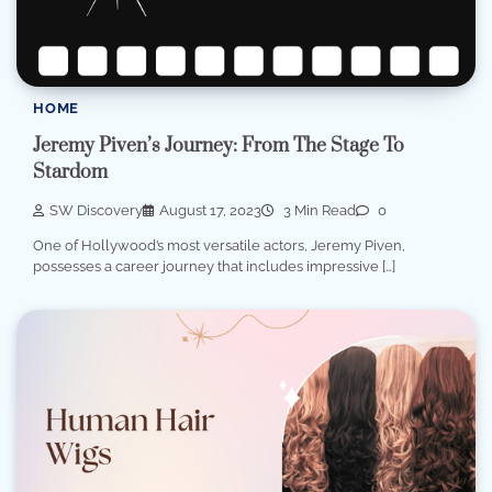
HOME
Jeremy Piven’s Journey: From The Stage To
Stardom
SW Discovery
August 17, 2023
3 Min Read
0
One of Hollywood’s most versatile actors, Jeremy Piven,
possesses a career journey that includes impressive […]