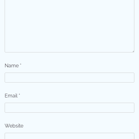
Name
*
Email
*
Website