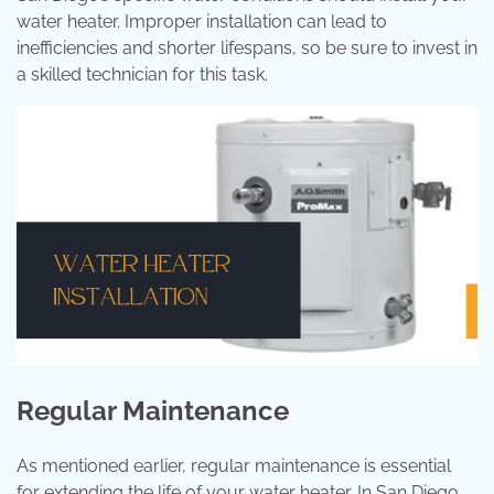
water heater. Improper installation can lead to
inefficiencies and shorter lifespans, so be sure to invest in
a skilled technician for this task.
Regular Maintenance
As mentioned earlier, regular maintenance is essential
for extending the life of your water heater. In San Diego,