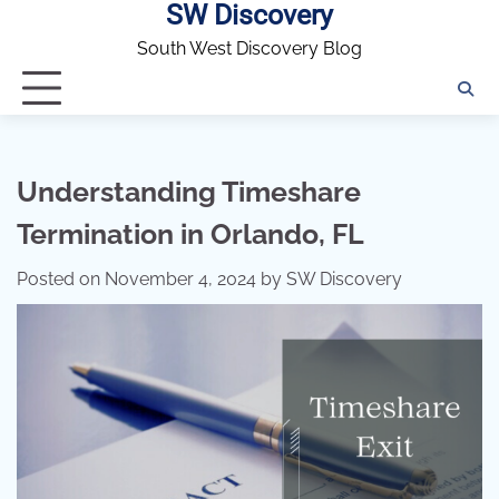
SW Discovery
Skip
to
South West Discovery Blog
content
Understanding Timeshare
Termination in Orlando, FL
Posted on
November 4, 2024
by
SW Discovery