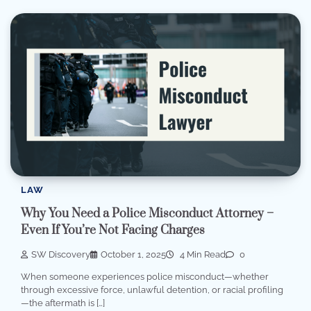
LAW
Why You Need a Police Misconduct Attorney –
Even If You’re Not Facing Charges
SW Discovery
October 1, 2025
4 Min Read
0
When someone experiences police misconduct—whether
through excessive force, unlawful detention, or racial profiling
—the aftermath is […]