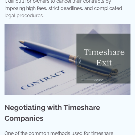
it difficult for owners to cancel their contracts by
imposing high fees, strict deadlines, and complicated
legal procedures.
Negotiating with Timeshare
Companies
One of the common methods used for timeshare