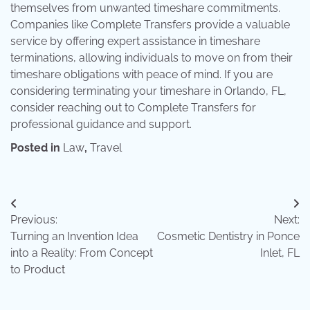
themselves from unwanted timeshare commitments.
Companies like Complete Transfers provide a valuable
service by offering expert assistance in timeshare
terminations, allowing individuals to move on from their
timeshare obligations with peace of mind. If you are
considering terminating your timeshare in Orlando, FL,
consider reaching out to Complete Transfers for
professional guidance and support.
Posted in
Law
,
Travel
Post
Previous:
Next:
navigation
Turning an Invention Idea
Cosmetic Dentistry in Ponce
into a Reality: From Concept
Inlet, FL
to Product