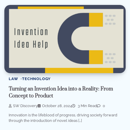
LAW
TECHNOLOGY
Turning an Invention Idea into a Reality: From
Concept to Product
SW Discovery
October 28, 2024
3 Min Read
0
Innovation is the lifeblood of progress, driving society forward
through the introduction of novel ideas […]