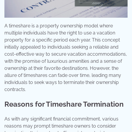
A timeshare is a property ownership model where
multiple individuals have the right to use a vacation
property for a specific period each year. This concept
initially appealed to individuals seeking a reliable and
cost-effective way to secure vacation accommodations,
with the promise of luxurious amenities and a sense of
ownership at their favorite destinations. However, the
allure of timeshares can fade over time, leading many
individuals to seek ways to terminate their ownership
contracts.
Reasons for Timeshare Termination
As with any significant financial commitment, various
reasons may prompt timeshare owners to consider