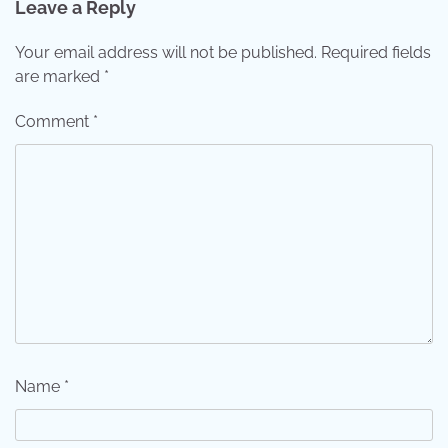
Leave a Reply
Your email address will not be published.
Required fields
are marked
*
Comment
*
Name
*