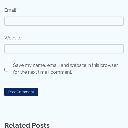
Email
*
Website
Save my name, email, and website in this browser
for the next time I comment.
Related Posts