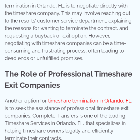
termination in Orlando, FL, is to negotiate directly with
the timeshare company. This may involve reaching out
to the resorts’ customer service department, explaining
the reasons for wanting to terminate the contract, and
requesting a buyback or exit option. However,
negotiating with timeshare companies can be a time-
consuming and frustrating process, often leading to
dead ends or unfulfilled promises.
The Role of Professional Timeshare
Exit Companies
Another option for
timeshare termination in Orlando, FL
,
is to seek the assistance of professional timeshare exit
companies. Complete Transfers is one of the leading
Timeshare Services in Orlando, FL, that specializes in
helping timeshare owners legally and efficiently
terminate their contracts.