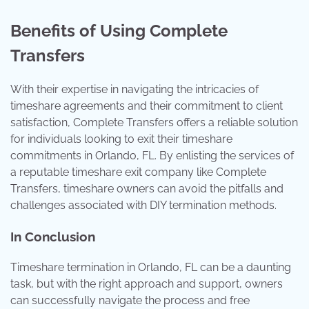
Benefits of Using Complete
Transfers
With their expertise in navigating the intricacies of
timeshare agreements and their commitment to client
satisfaction, Complete Transfers offers a reliable solution
for individuals looking to exit their timeshare
commitments in Orlando, FL. By enlisting the services of
a reputable timeshare exit company like Complete
Transfers, timeshare owners can avoid the pitfalls and
challenges associated with DIY termination methods.
In Conclusion
Timeshare termination in Orlando, FL can be a daunting
task, but with the right approach and support, owners
can successfully navigate the process and free