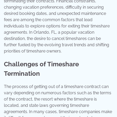
terminating their contracts. Financial constraints,
changing vacation preferences, difficulty in securing
desired booking dates, and unexpected maintenance
fees are among the common factors that lead
individuals to explore options for exiting their timeshare
agreements. In Orlando, FL, a popular vacation
destination, the desire to cancel timeshares can be
further fueled by the evolving travel trends and shifting
priorities of timeshare owners.
Challenges of Timeshare
Termination
The process of getting out of a timeshare contract can
vary depending on numerous factors such as the terms
of the contract, the resort where the timeshare is
located, and state laws governing timeshare
agreements. In many cases, timeshare companies make