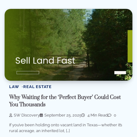
LAW
REAL ESTATE
Why Waiting for the ‘Perfect Buyer’ Could Cost
You Thousands
SW Discovery
September 25, 2025
4 Min Read
0
If you’ve been holding onto vacant land in Texas—whether it’s
rural acreage, an inherited lot, […]