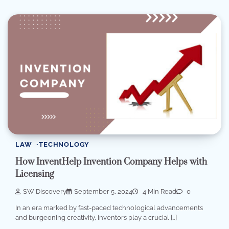
LAW
TECHNOLOGY
How InventHelp Invention Company Helps with
Licensing
SW Discovery
September 5, 2024
4 Min Read
0
In an era marked by fast-paced technological advancements
and burgeoning creativity, inventors play a crucial […]